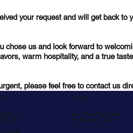
ived your request and will get back to 
u chose us and look forward to welcomi
avors, warm hospitality, and a true taste
urgent, please feel free to contact us dire
ION
HOURS
th Ave.,
Sun - Thurs: 12pm -10pm
 NY 11102
Fri - Sat: 12pm - 11pm
) 440-9295