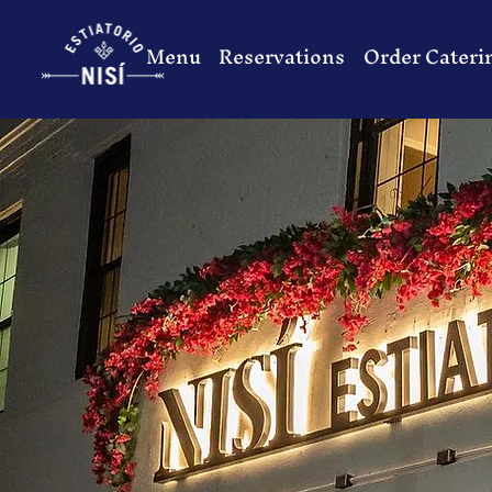
Menu
Reservations
Order Cateri