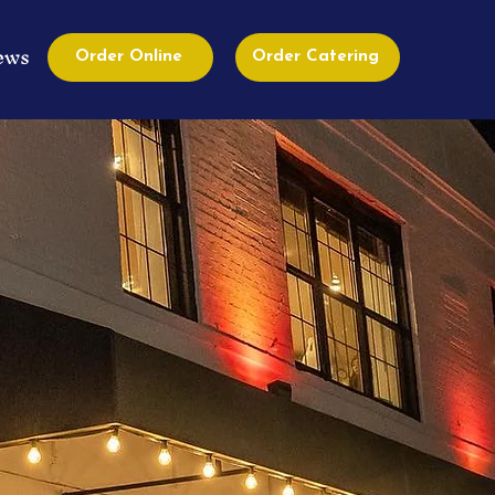
ews
Order Online
Order Catering