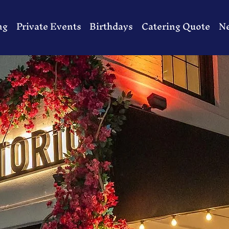
ng
Private Events
Birthdays
Catering Quote
N