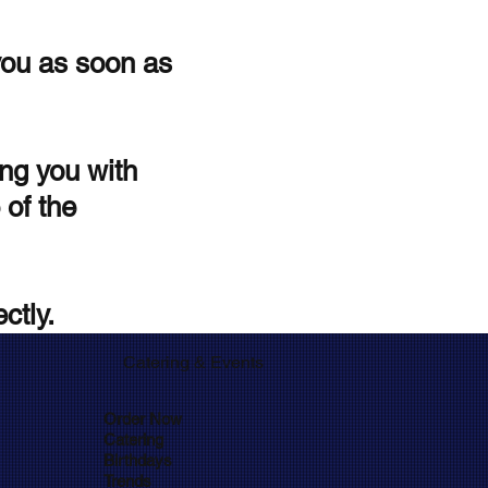
you as soon as
ng you with
 of the
ctly.
Catering
Events
&
Order Now
Catering
Birthdays
Trends