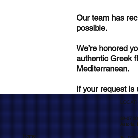
Our team has rece
possible.
We’re honored yo
authentic Greek fl
Mediterranean.
If your request is 
LOCAT
32-07 30
Astoria,
Home
Tel. (718