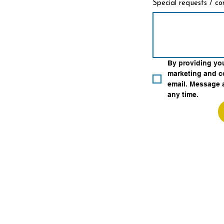
Special requests / c
By providing yo
marketing and c
email. Message a
any time.