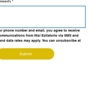
omments
*
ur phone number and email, you agree to receive 
ommunications from Nisí Estiatorio via SMS and 
nd data rates may apply. You can unsubscribe at 
Submit