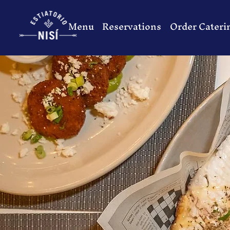
Menu
Reservations
Order Cateri