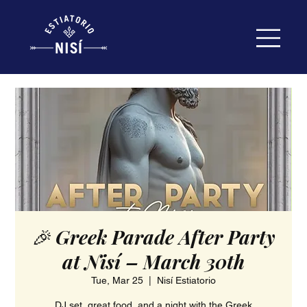
🎉 Greek Parade After Party
at Nisí – March 30th
Tue, Mar 25
  |  
Nisí Estiatorio
DJ set, great food, and a night with the Greek