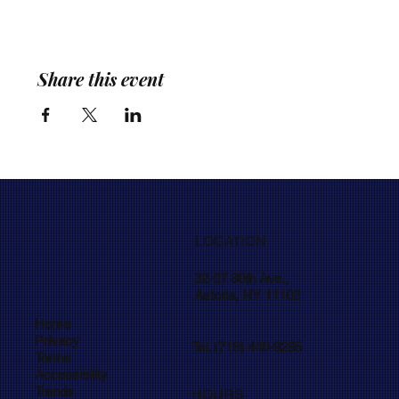
Share this event
LOCATION
32-07 30th Ave.,
Astoria, NY 11102
Home
Privacy
Tel. (718) 440-9295
Terms
Accessibility
Trends
HOURS