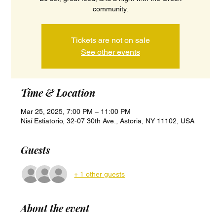
community.
Tickets are not on sale
See other events
Time & Location
Mar 25, 2025, 7:00 PM – 11:00 PM
Nisí Estiatorio, 32-07 30th Ave., Astoria, NY 11102, USA
Guests
+ 1 other guests
About the event