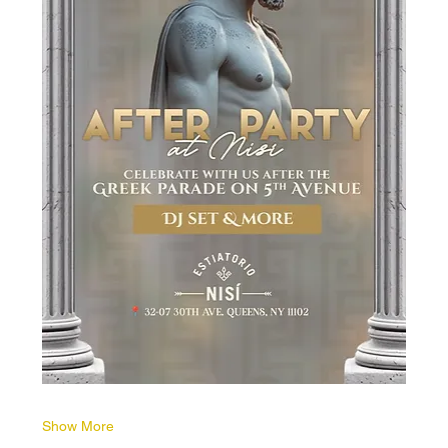
Show More