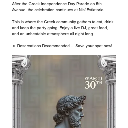
After the Greek Independence Day Parade on 5th 
Avenue, the celebration continues at Nisí Estiatorio. 
This is where the Greek community gathers to eat, drink, 
and keep the party going. Enjoy a live DJ, great food, 
and an unbeatable atmosphere all night long.
🔹 Reservations Recommended –  Save your spot now!