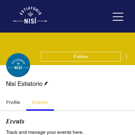
Mor
Follow
Writer
Nisí Estiatorio
Profile
Events
Events
Track and manage your events here.