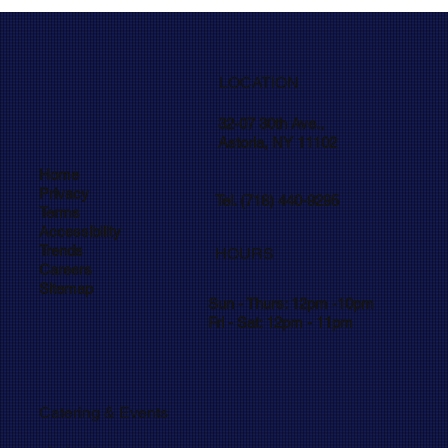
LOCATION
32-07 30th Ave.,
Astoria, NY 11102
Home
Privacy
Tel. (718) 440-9295
Terms
Accessibility
Trends
HOURS
Careers
Sitemap
Sun - Thurs: 12pm -10pm
Fri - Sat: 12pm - 11pm
Catering
Events
&