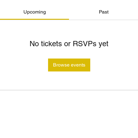
Upcoming
Past
No tickets or RSVPs yet
Browse events